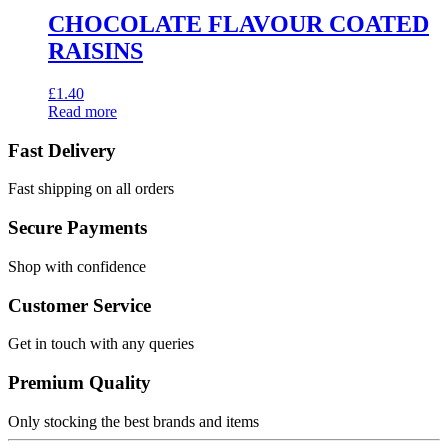
CHOCOLATE FLAVOUR COATED
RAISINS
£
1.40
Read more
Fast Delivery
Fast shipping on all orders
Secure Payments
Shop with confidence
Customer Service
Get in touch with any queries
Premium Quality
Only stocking the best brands and items