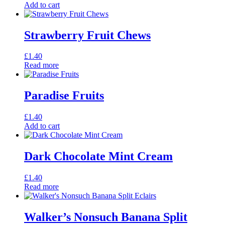
Add to cart
Strawberry Fruit Chews
£
1.40
Read more
Paradise Fruits
£
1.40
Add to cart
Dark Chocolate Mint Cream
£
1.40
Read more
Walker’s Nonsuch Banana Split