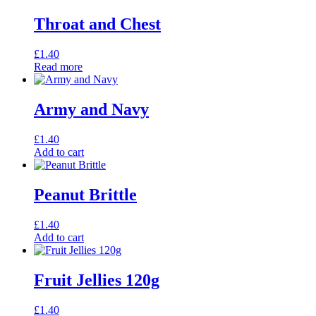
Throat and Chest
£
1.40
Read more
Army and Navy
£
1.40
Add to cart
Peanut Brittle
£
1.40
Add to cart
Fruit Jellies 120g
£
1.40