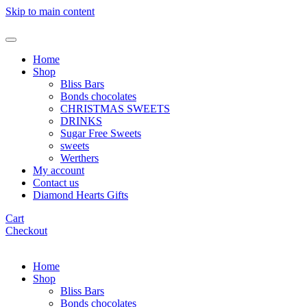
Skip to main content
Home
Shop
Bliss Bars
Bonds chocolates
CHRISTMAS SWEETS
DRINKS
Sugar Free Sweets
sweets
Werthers
My account
Contact us
Diamond Hearts Gifts
Cart
Checkout
Home
Shop
Bliss Bars
Bonds chocolates