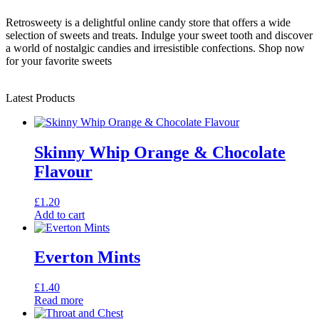
Retrosweety is a delightful online candy store that offers a wide
selection of sweets and treats. Indulge your sweet tooth and discover
a world of nostalgic candies and irresistible confections. Shop now
for your favorite sweets
Latest Products
Skinny Whip Orange & Chocolate
Flavour
£
1.20
Add to cart
Everton Mints
£
1.40
Read more