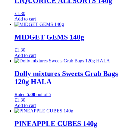
LIQUORICE ALLSORTS 140g
£
1.30
Add to cart
MIDGET GEMS 140g
£
1.30
Add to cart
Dolly mixtures Sweets Grab Bags
120g HALA
Rated
5.00
out of 5
£
1.30
Add to cart
PINEAPPLE CUBES 140g