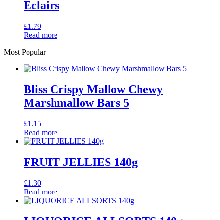
Eclairs
£
1.79
Read more
Most Popular
Bliss Crispy Mallow Chewy
Marshmallow Bars 5
£
1.15
Read more
FRUIT JELLIES 140g
£
1.30
Read more