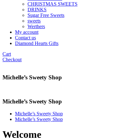
CHRISTMAS SWEETS
DRINKS
Sugar Free Sweets
sweets
Werthers
My account
Contact us
Diamond Hearts Gifts
Cart
Checkout
Michelle’s Sweety Shop
Michelle’s Sweety Shop
Michelle’s Sweety Shop
Michelle’s Sweety Shop
Welcome