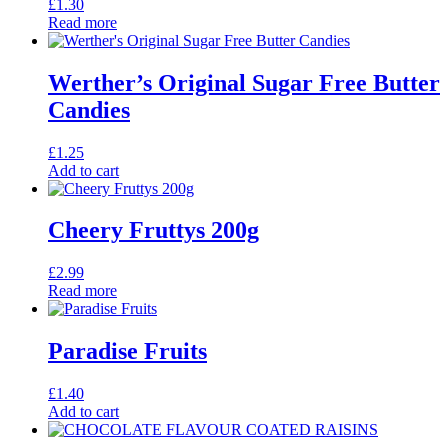
£
1.30
Read more
Werther’s Original Sugar Free Butter
Candies
£
1.25
Add to cart
Cheery Fruttys 200g
£
2.99
Read more
Paradise Fruits
£
1.40
Add to cart