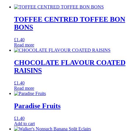
TOFFEE CENTRED TOFFEE BON
BONS
£
1.40
Read more
CHOCOLATE FLAVOUR COATED
RAISINS
£
1.40
Read more
Paradise Fruits
£
1.40
Add to cart