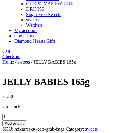
CHRISTMAS SWEETS
DRINKS
Sugar Free Sweets
sweets
Werthers
My account
Contact us
Diamond Hearts Gifts
Cart
Checkout
Home
/
sweets
/ JELLY BABIES 165g
JELLY BABIES 165g
£
1.30
7 in stock
JELLY
BABIES
Add to cart
165g
SKU:
mixtures-sweets-grab-bags
Category:
sweets
quantity