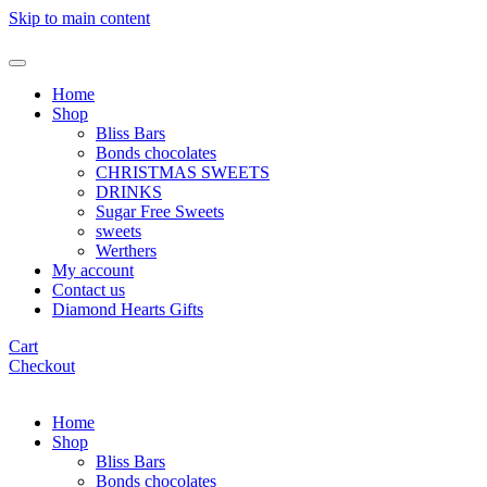
Skip to main content
Home
Shop
Bliss Bars
Bonds chocolates
CHRISTMAS SWEETS
DRINKS
Sugar Free Sweets
sweets
Werthers
My account
Contact us
Diamond Hearts Gifts
Cart
Checkout
Home
Shop
Bliss Bars
Bonds chocolates