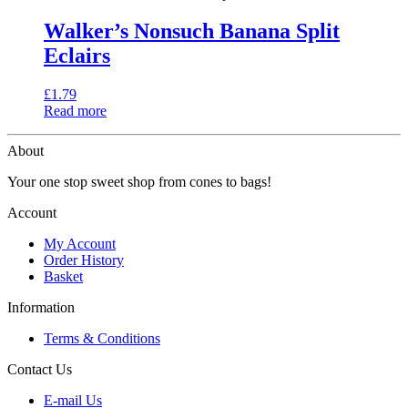
Walker’s Nonsuch Banana Split
Eclairs
£
1.79
Read more
About
Your one stop sweet shop from cones to bags!
Account
My Account
Order History
Basket
Information
Terms & Conditions
Contact Us
E-mail Us