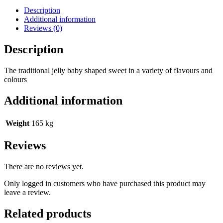
Description
Additional information
Reviews (0)
Description
The traditional jelly baby shaped sweet in a variety of flavours and
colours
Additional information
Weight
165 kg
Reviews
There are no reviews yet.
Only logged in customers who have purchased this product may
leave a review.
Related products